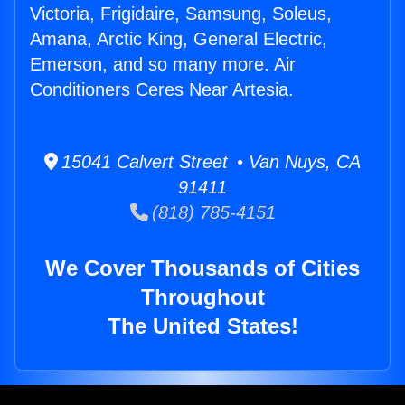
Victoria, Frigidaire, Samsung, Soleus,
Amana, Arctic King, General Electric,
Emerson, and so many more. Air
Conditioners Ceres Near Artesia.
15041 Calvert Street • Van Nuys, CA
91411
(818) 785-4151
We Cover Thousands of Cities
Throughout
The United States!