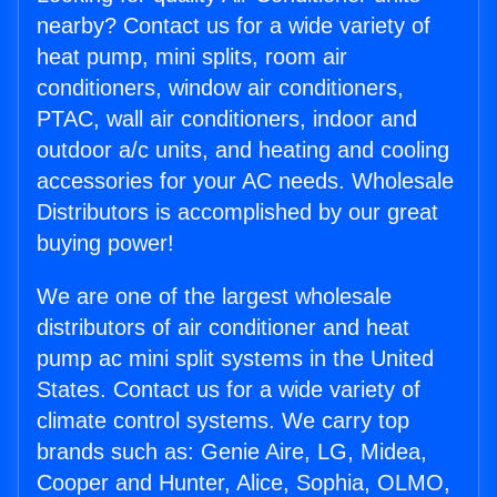
nearby? Contact us for a wide variety of
heat pump, mini splits, room air
conditioners, window air conditioners,
PTAC, wall air conditioners, indoor and
outdoor a/c units, and heating and cooling
accessories for your AC needs. Wholesale
Distributors is accomplished by our great
buying power!
We are one of the largest wholesale
distributors of air conditioner and heat
pump ac mini split systems in the United
States. Contact us for a wide variety of
climate control systems. We carry top
brands such as: Genie Aire, LG, Midea,
Cooper and Hunter, Alice, Sophia, OLMO,