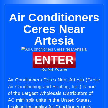
Air Conditioners
Ceres Near
Artesia
ENTER
(Our Main Website)
Air Conditioners Ceres Near Artesia (
Genie
Air Conditioning and Heating, Inc.
) is one
of the Largest Wholesale Distributors of
AC mini split units in the United States.
Looking for quality Air Conditioner units