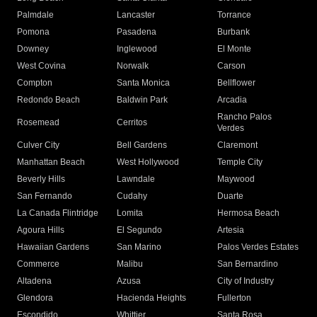
Palmdale
Lancaster
Torrance
Pomona
Pasadena
Burbank
Downey
Inglewood
El Monte
West Covina
Norwalk
Carson
Compton
Santa Monica
Bellflower
Redondo Beach
Baldwin Park
Arcadia
Rancho Palos
Rosemead
Cerritos
Verdes
Culver City
Bell Gardens
Claremont
Manhattan Beach
West Hollywood
Temple City
Beverly Hills
Lawndale
Maywood
San Fernando
Cudahy
Duarte
La Canada Flintridge
Lomita
Hermosa Beach
Agoura Hills
El Segundo
Artesia
Hawaiian Gardens
San Marino
Palos Verdes Estates
Commerce
Malibu
San Bernardino
Altadena
Azusa
City of Industry
Glendora
Hacienda Heights
Fullerton
Escondido
Whittier
Santa Rosa