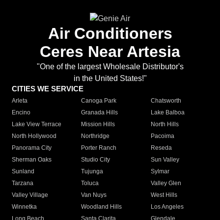
Air Conditioners
Ceres Near Artesia
"One of the largest Wholesale Distributor's
in the United States!"
CITIES WE SERVICE
Arleta
Canoga Park
Chatsworth
Encino
Granada Hills
Lake Balboa
Lake View Terrace
Mission Hills
North Hills
North Hollywood
Northridge
Pacoima
Panorama City
Porter Ranch
Reseda
Sherman Oaks
Studio City
Sun Valley
Sunland
Tujunga
Sylmar
Tarzana
Toluca
Valley Glen
Valley Village
Van Nuys
West Hills
Winnetka
Woodland Hills
Los Angeles
Long Beach
Santa Clarita
Glendale