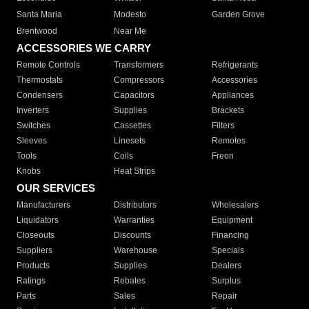
Santa Maria
Modesto
Garden Grove
Brentwood
Near Me
ACCESSORIES WE CARRY
Remote Controls
Transformers
Refrigerants
Thermostats
Compressors
Accessories
Condensers
Capacitors
Appliances
Inverters
Supplies
Brackets
Switches
Cassettes
Filters
Sleeves
Linesets
Remotes
Tools
Coils
Freon
Knobs
Heat Strips
OUR SERVICES
Manufacturers
Distributors
Wholesalers
Liquidators
Warranties
Equipment
Closeouts
Discounts
Financing
Suppliers
Warehouse
Specials
Products
Supplies
Dealers
Ratings
Rebates
Surplus
Parts
Sales
Repair