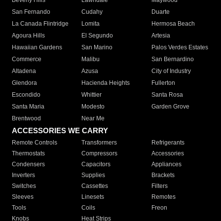
Beverly Hills
Lawndale
Maywood
San Fernando
Cudahy
Duarte
La Canada Flintridge
Lomita
Hermosa Beach
Agoura Hills
El Segundo
Artesia
Hawaiian Gardens
San Marino
Palos Verdes Estates
Commerce
Malibu
San Bernardino
Altadena
Azusa
City of Industry
Glendora
Hacienda Heights
Fullerton
Escondido
Whittier
Santa Rosa
Santa Maria
Modesto
Garden Grove
Brentwood
Near Me
ACCESSORIES WE CARRY
Remote Controls
Transformers
Refrigerants
Thermostats
Compressors
Accessories
Condensers
Capacitors
Appliances
Inverters
Supplies
Brackets
Switches
Cassettes
Filters
Sleeves
Linesets
Remotes
Tools
Coils
Freon
Knobs
Heat Strips