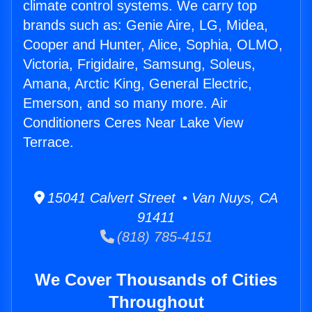
climate control systems. We carry top
brands such as: Genie Aire, LG, Midea,
Cooper and Hunter, Alice, Sophia, OLMO,
Victoria, Frigidaire, Samsung, Soleus,
Amana, Arctic King, General Electric,
Emerson, and so many more. Air
Conditioners Ceres Near Lake View
Terrace.
15041 Calvert Street • Van Nuys, CA
91411
(818) 785-4151
We Cover Thousands of Cities
Throughout