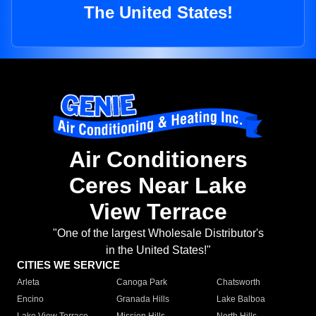
The United States!
Air Conditioners
Ceres Near Lake
View Terrace
"One of the largest Wholesale Distributor's
in the United States!"
CITIES WE SERVICE
Arleta
Canoga Park
Chatsworth
Encino
Granada Hills
Lake Balboa