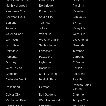
Lake View Terrace
Mission Hills
North Hills
North Hollywood
Northridge
Pacoima
Panorama City
Porter Ranch
Reseda
Sherman Oaks
Studio City
Sun Valley
Sunland
Tujunga
Sylmar
Tarzana
Toluca
Valley Glen
Valley Village
Van Nuys
West Hills
Winnetka
Woodland Hills
Los Angeles
Long Beach
Santa Clarita
Glendale
Palmdale
Lancaster
Torrance
Pomona
Pasadena
Burbank
Downey
Inglewood
El Monte
West Covina
Norwalk
Carson
Compton
Santa Monica
Bellflower
Redondo Beach
Baldwin Park
Arcadia
Rancho Palos
Rosemead
Cerritos
Verdes
Culver City
Bell Gardens
Claremont
Manhattan Beach
West Hollywood
Temple City