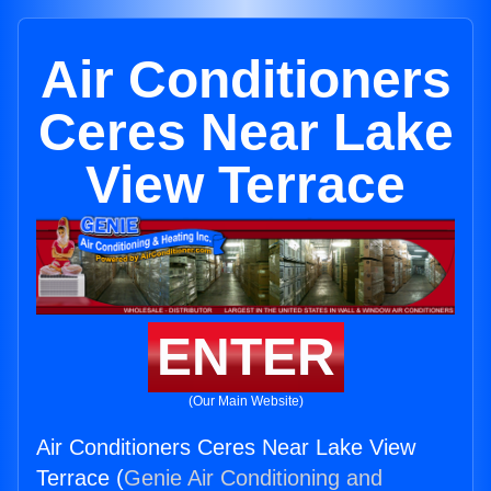
Air Conditioners
Ceres Near Lake
View Terrace
ENTER
(Our Main Website)
Air Conditioners Ceres Near Lake View
Terrace (
Genie Air Conditioning and