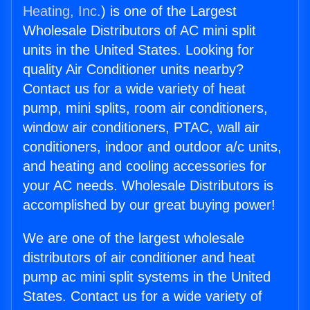
Heating, Inc.
) is one of the Largest
Wholesale Distributors of AC mini split
units in the United States. Looking for
quality Air Conditioner units nearby?
Contact us for a wide variety of heat
pump, mini splits, room air conditioners,
window air conditioners, PTAC, wall air
conditioners, indoor and outdoor a/c units,
and heating and cooling accessories for
your AC needs. Wholesale Distributors is
accomplished by our great buying power!
We are one of the largest wholesale
distributors of air conditioner and heat
pump ac mini split systems in the United
States. Contact us for a wide variety of