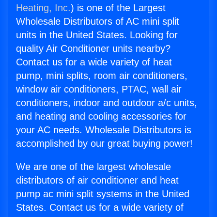
Heating, Inc.
) is one of the Largest
Wholesale Distributors of AC mini split
units in the United States. Looking for
quality Air Conditioner units nearby?
Contact us for a wide variety of heat
pump, mini splits, room air conditioners,
window air conditioners, PTAC, wall air
conditioners, indoor and outdoor a/c units,
and heating and cooling accessories for
your AC needs. Wholesale Distributors is
accomplished by our great buying power!
We are one of the largest wholesale
distributors of air conditioner and heat
pump ac mini split systems in the United
States. Contact us for a wide variety of