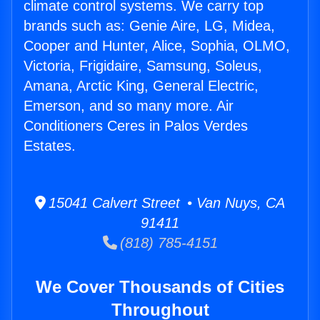
climate control systems. We carry top
brands such as: Genie Aire, LG, Midea,
Cooper and Hunter, Alice, Sophia, OLMO,
Victoria, Frigidaire, Samsung, Soleus,
Amana, Arctic King, General Electric,
Emerson, and so many more. Air
Conditioners Ceres in Palos Verdes
Estates.
15041 Calvert Street • Van Nuys, CA
91411
(818) 785-4151
We Cover Thousands of Cities
Throughout