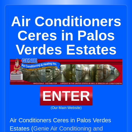
Air Conditioners
Ceres in Palos
Verdes Estates
ENTER
(Our Main Website)
Air Conditioners Ceres in Palos Verdes
Estates (
Genie Air Conditioning and