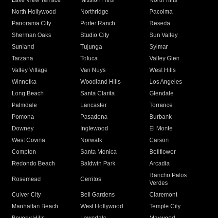
Lake View Terrace
Mission Hills
North Hills
North Hollywood
Northridge
Pacoima
Panorama City
Porter Ranch
Reseda
Sherman Oaks
Studio City
Sun Valley
Sunland
Tujunga
Sylmar
Tarzana
Toluca
Valley Glen
Valley Village
Van Nuys
West Hills
Winnetka
Woodland Hills
Los Angeles
Long Beach
Santa Clarita
Glendale
Palmdale
Lancaster
Torrance
Pomona
Pasadena
Burbank
Downey
Inglewood
El Monte
West Covina
Norwalk
Carson
Compton
Santa Monica
Bellflower
Redondo Beach
Baldwin Park
Arcadia
Rancho Palos
Rosemead
Cerritos
Verdes
Culver City
Bell Gardens
Claremont
Manhattan Beach
West Hollywood
Temple City