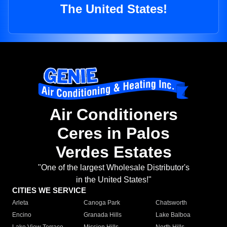
The United States!
Air Conditioners
Ceres in Palos
Verdes Estates
"One of the largest Wholesale Distributor's
in the United States!"
CITIES WE SERVICE
Arleta
Canoga Park
Chatsworth
Encino
Granada Hills
Lake Balboa