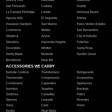
Beverly Hills
Lawndale
Maywood
San Fernando
Cudahy
Duarte
La Canada Flintridge
Lomita
Hermosa Beach
Agoura Hills
El Segundo
Artesia
Hawaiian Gardens
San Marino
Palos Verdes Estates
Commerce
Malibu
San Bernardino
Altadena
Azusa
City of Industry
Glendora
Hacienda Heights
Fullerton
Escondido
Whittier
Santa Rosa
Santa Maria
Modesto
Garden Grove
Brentwood
Near Me
ACCESSORIES WE CARRY
Remote Controls
Transformers
Refrigerants
Thermostats
Compressors
Accessories
Condensers
Capacitors
Appliances
Inverters
Supplies
Brackets
Switches
Cassettes
Filters
Sleeves
Linesets
Remotes
Tools
Coils
Freon
Knobs
Heat Strips